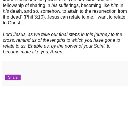
fellowship of sharing in
his
sufferings, becoming like
him
in
his
death, and so, somehow, to attain to the resurrection from
the dead” (Phil 3:10). Jesus can relate to me. I want to relate
to Christ.
Lord Jesus, as we take our final steps in this journey to the
cross, remind us of the lengths to which you have gone to
relate to us. Enable us, by the power of your Spirit, to
become more like you. Amen.
Share