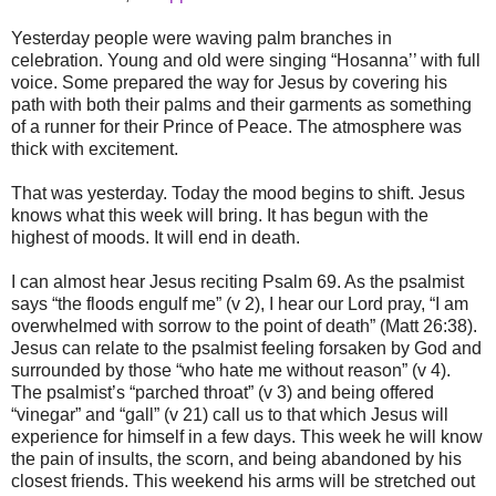
Yesterday people were waving palm branches in
celebration. Young and old were singing “Hosanna’’ with full
voice. Some prepared the way for Jesus by covering his
path with both their palms and their garments as something
of a runner for their Prince of Peace. The atmosphere was
thick with excitement.
That was yesterday. Today the mood begins to shift. Jesus
knows what this week will bring. It has begun with the
highest of moods. It will end in death.
I can almost hear Jesus reciting Psalm 69. As the psalmist
says “the floods engulf me” (v 2), I hear our Lord pray, “I am
overwhelmed with sorrow to the point of death” (Matt 26:38).
Jesus can relate to the psalmist feeling forsaken by God and
surrounded by those “who hate me without reason” (v 4).
The psalmist’s “parched throat” (v 3) and being offered
“vinegar” and “gall” (v 21) call us to that which Jesus will
experience for himself in a few days. This week he will know
the pain of insults, the scorn, and being abandoned by his
closest friends. This weekend his arms will be stretched out