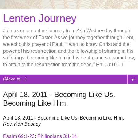
Lenten Journey
Join us on an online journey from Ash Wednesday through
the first week of Easter. As we journey together through Lent,
we echo this prayer of Paul: "I want to know Christ and the
power of his resurrection and the fellowship of sharing in his
sufferings, becoming like him in his death, and so, somehow,
to attain to the resurrection from the dead." Phil. 3:10-11
▼
April 18, 2011 - Becoming Like Us.
Becoming Like Him.
April 18, 2011 - Becoming Like Us. Becoming Like Him.
Rev. Ken Bushey
Psalm 69:1-23
;
Philippians 3:1-14