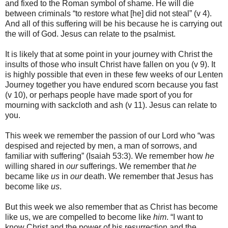
and fixed to the Roman symbol of shame. He will die
between criminals “to restore what [he] did not steal” (v 4).
And all of this suffering will be his because he is carrying out
the will of God. Jesus can relate to the psalmist.
It is likely that at some point in your journey with Christ the
insults of those who insult Christ have fallen on you (v 9). It
is highly possible that even in these few weeks of our Lenten
Journey together you have endured scorn because you fast
(v 10), or perhaps people have made sport of you for
mourning with sackcloth and ash (v 11). Jesus can relate to
you.
This week we remember the passion of our Lord who “was
despised and rejected by men, a man of sorrows, and
familiar with suffering” (Isaiah 53:3). We remember how
he
willing shared in
our
sufferings. We remember that
he
became like
us
in
our
death. We remember that Jesus has
become like
us
.
But this week we also remember that as Christ has become
like us, we are compelled to become like
him
. “I want to
know Christ and the power of his resurrection and the