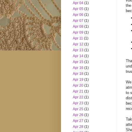
voi
Apr 04
(1)
the
Apr 05
(1)
bec
Apr 06
(1)
Apr 07
(1)
Apr 08
(1)
Apr 09
(1)
Apr 11
(1)
Apr 12
(1)
Apr 13
(1)
Apr 14
(1)
Tha
Apr 15
(1)
und
Apr 16
(1)
trus
Apr 18
(1)
Apr 19
(1)
We 
Apr 20
(1)
atm
Apr 21
(1)
to 
Apr 22
(1)
dis
Apr 23
(1)
bec
rec
Apr 25
(1)
Apr 26
(1)
Tak
Apr 27
(1)
att
Apr 28
(1)
She