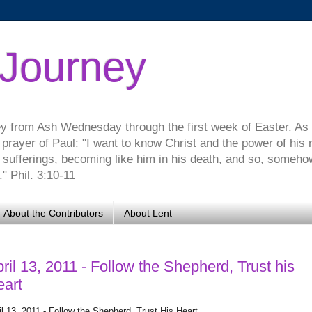
 Journey
ey from Ash Wednesday through the first week of Easter. As
 prayer of Paul: "I want to know Christ and the power of his 
s sufferings, becoming like him in his death, and so, somehow,
" Phil. 3:10-11
About the Contributors
About Lent
ril 13, 2011 - Follow the Shepherd, Trust his
eart
il 13, 2011 - Follow the Shepherd, Trust His Heart