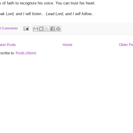
s of faith to recognize his voice. You can trust his heart.
ak Lord, and I will listen... Lead Lord, and I will follow...
0 Comments
wer Posts
Home
Older Po
scribe to:
Posts (Atom)