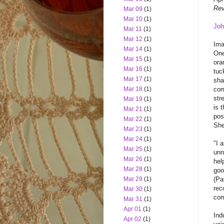
Rev
Mar 09
(1)
Mar 10
(1)
Joh
Mar 11
(1)
Mar 12
(1)
Ima
Mar 14
(1)
One
Mar 15
(1)
ora
Mar 16
(1)
tuc
Mar 17
(1)
sha
com
Mar 18
(1)
str
Mar 19
(1)
is 
Mar 21
(1)
pos
Mar 22
(1)
She
Mar 23
(1)
Mar 24
(1)
"I 
Mar 25
(1)
unn
Mar 26
(1)
hel
Mar 28
(1)
goo
(Pa
Mar 29
(1)
rec
Mar 30
(1)
com
Mar 31
(1)
Apr 01
(1)
Ind
Apr 02
(1)