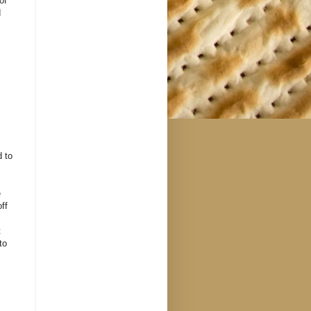
of
d
d to
e
ff
t
to