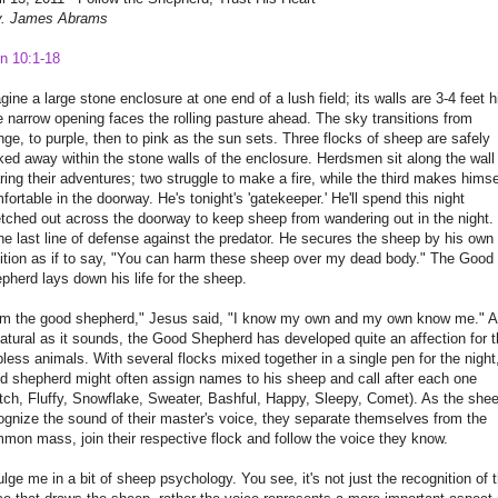
. James Abrams
n 10:1-18
gine a large stone enclosure at one end of a lush field; its walls are 3-4 feet h
 narrow opening faces the rolling pasture ahead. The sky transitions from
nge, to purple, then to pink as the sun sets. Three flocks of sheep are safely
ked away within the stone walls of the enclosure. Herdsmen sit along the wall
ring their adventures; two struggle to make a fire, while the third makes himse
fortable in the doorway. He's tonight's 'gatekeeper.' He'll spend this night
etched out across the doorway to keep sheep from wandering out in the night.
the last line of defense against the predator. He secures the sheep by his own
ition as if to say, "You can harm these sheep over my dead body." The Good
pherd lays down his life for the sheep.
am the good shepherd," Jesus said, "I know my own and my own know me." 
atural as it sounds, the Good Shepherd has developed quite an affection for 
pless animals. With several flocks mixed together in a single pen for the night
d shepherd might often assign names to his sheep and call after each one
tch, Fluffy, Snowflake, Sweater, Bashful, Happy, Sleepy, Comet). As the she
ognize the sound of their master's voice, they separate themselves from the
mon mass, join their respective flock and follow the voice they know.
ulge me in a bit of sheep psychology. You see, it's not just the recognition of 