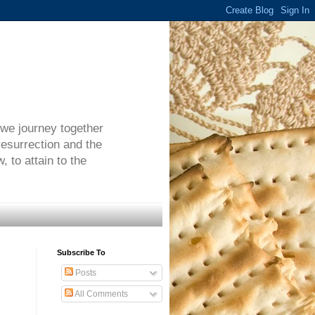
 we journey together
resurrection and the
 to attain to the
Subscribe To
Posts
All Comments