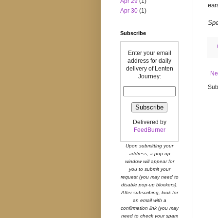
Apr 29
(1)
ear
Apr 30
(1)
Spe
Subscribe
Enter your email
address for daily
delivery of Lenten
Ne
Journey:
Sub
Delivered by
FeedBurner
Upon submitting your
address, a pop-up
window will appear for
you to submit your
request (you may need to
disable pop-up blockers).
After subscribing, look for
an email with a
confirmation link (you may
need to check your spam