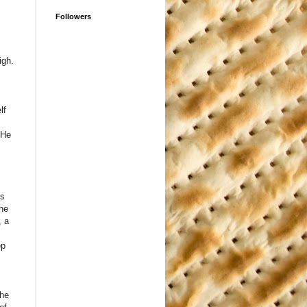
Followers
igh.
lf
 He
As
the
, a
ep
the