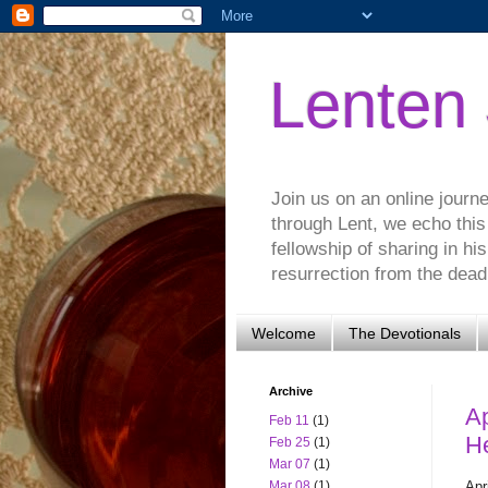
Lenten
Join us on an online journ
through Lent, we echo this
fellowship of sharing in hi
resurrection from the dead.
Welcome
The Devotionals
Archive
Ap
Feb 11
(1)
H
Feb 25
(1)
Mar 07
(1)
Apr
Mar 08
(1)