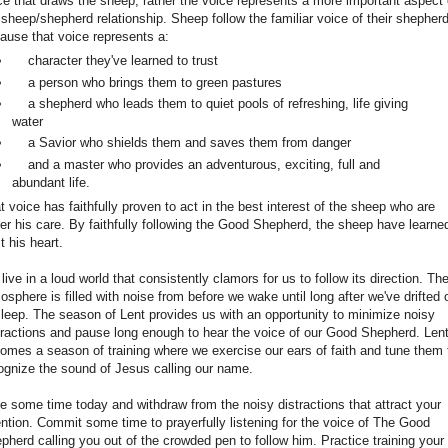
ce that draws the sheep, rather the voice represents a more important aspect 
 sheep/shepherd relationship. Sheep follow the familiar voice of their shepher
ause that voice represents a:
character they've learned to trust
a person who brings them to green pastures
a shepherd who leads them to quiet pools of refreshing, life giving
water
a Savior who shields them and saves them from danger
and a master who provides an adventurous, exciting, full and
abundant life.
t voice has faithfully proven to act in the best interest of the sheep who are
er his care. By faithfully following the Good Shepherd, the sheep have learne
t his heart.
live in a loud world that consistently clamors for us to follow its direction. Th
osphere is filled with noise from before we wake until long after we've drifted o
sleep. The season of Lent provides us with an opportunity to minimize noisy
tractions and pause long enough to hear the voice of our Good Shepherd. Len
omes a season of training where we exercise our ears of faith and tune them 
ognize the sound of Jesus calling our name.
e some time today and withdraw from the noisy distractions that attract your
ention. Commit some time to prayerfully listening for the voice of The Good
pherd calling you out of the crowded pen to follow him. Practice training your