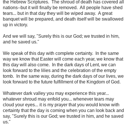
the Hebrew Scriptures. The shroud of death has covered all
nations--but it will finally be removed. All people have shed
tears... but in that day they will be wiped away. A great
banquet will be prepared, and death itself will be swallowed
up in victory.
And we will say, "Surely this is our God; we trusted in him,
and he saved us."
We speak of this day with complete certainty. In the same
way we know that Easter will come each year, we know that
this day will also come. In the dark days of Lent, we can
look forward to the lilies and the celebration of the empty
tomb. In the same way, during the dark days of our lives, we
look forward to the future fulfillment of the Kingdom of God.
Whatever dark valley you may experience this year...
whatever shroud may enfold you... whenever tears may
cloud your eyes... it is my prayer that you would know with
certainty that the day is coming when you can look back and
say, "Surely this is our God; we trusted in him, and he saved
us."