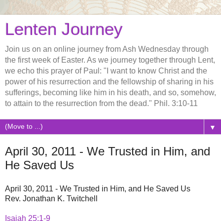
Lenten Journey
Join us on an online journey from Ash Wednesday through
the first week of Easter. As we journey together through Lent,
we echo this prayer of Paul: "I want to know Christ and the
power of his resurrection and the fellowship of sharing in his
sufferings, becoming like him in his death, and so, somehow,
to attain to the resurrection from the dead." Phil. 3:10-11
▼
April 30, 2011 - We Trusted in Him, and
He Saved Us
April 30, 2011 - We Trusted in Him, and He Saved Us
Rev. Jonathan K. Twitchell
Isaiah 25:1-9