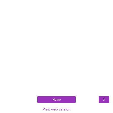
›
Home
View web version