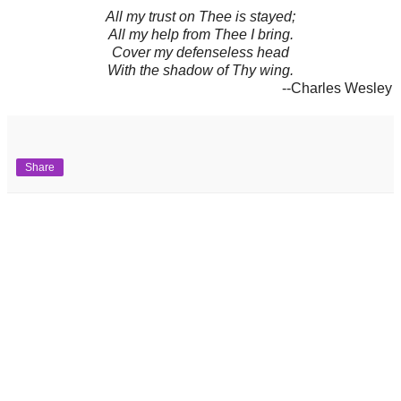
All my trust on Thee is stayed;
All my help from Thee I bring.
Cover my defenseless head
With the shadow of Thy wing.
--Charles Wesley
Share