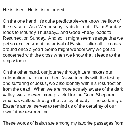
He is risen! He is risen indeed!
On the one hand, it's quite predictable--we know the flow of
the season... Ash Wednesday leads to Lent... Palm Sunday
leads to Maundy Thursday... and Good Friday leads to
Resurrection Sunday. And so, it might seem strange that we
get so excited about the arrival of Easter... after all, it comes
around once a year! Some might wonder why we get so
concerned with the cross when we know that it leads to the
empty tomb.
On the other hand, our journey through Lent makes our
celebration that much richer. As we identify with the testing
and suffering of Jesus, we also identify with his resurrection
from the dead. When we are more acutely aware of the dark
valley, we are even more grateful for the Good Shepherd
who has walked through that valley already. The certainty of
Easter's arrival serves to remind us of the certainty of our
own future resurrection.
These words of Isaiah are among my favorite passages from